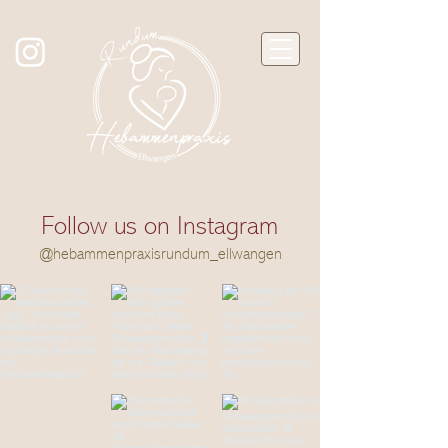
Follow us on Instagram
@hebammenpraxisrundum_ellwangen